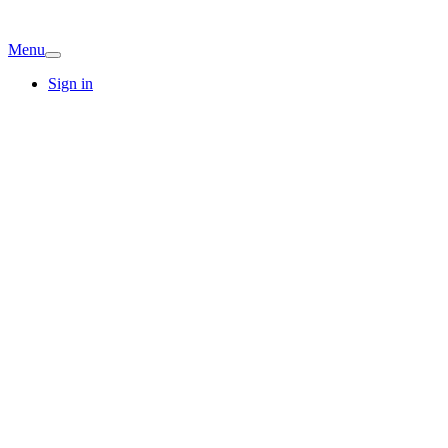
Menu
Sign in