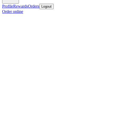
Profile
Rewards
Orders
Logout
Order online