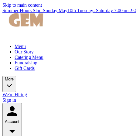
Skip to main content
Summer Hours Start Sunday May10th Tuesday- Saturday 7:00am -
Menu
Our Story
Catering Menu
Fundraising
Gift Cards
More
We're Hiring
Sign in
Account