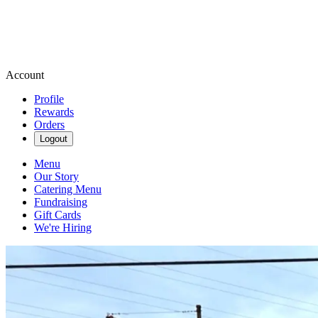
Account
Profile
Rewards
Orders
Logout
Menu
Our Story
Catering Menu
Fundraising
Gift Cards
We're Hiring