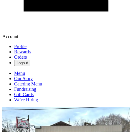
Account
Profile
Rewards
Orders
Logout
Menu
Our Story
Catering Menu
Fundraising
Gift Cards
We're Hiring