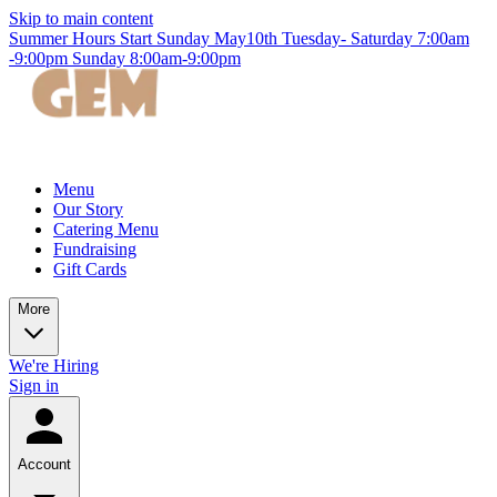
Skip to main content
Summer Hours Start Sunday May10th Tuesday- Saturday 7:00am
-9:00pm Sunday 8:00am-9:00pm
Menu
Our Story
Catering Menu
Fundraising
Gift Cards
More
We're Hiring
Sign in
Account