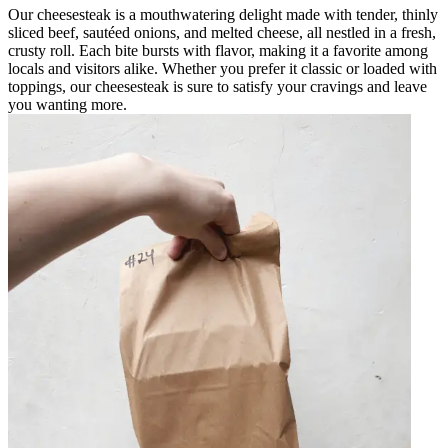
Our cheesesteak is a mouthwatering delight made with tender, thinly
sliced beef, sautéed onions, and melted cheese, all nestled in a fresh,
crusty roll. Each bite bursts with flavor, making it a favorite among
locals and visitors alike. Whether you prefer it classic or loaded with
toppings, our cheesesteak is sure to satisfy your cravings and leave
you wanting more.