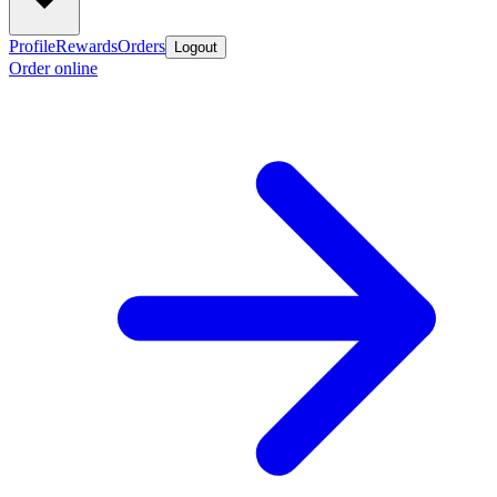
Profile
Rewards
Orders
Logout
Order online