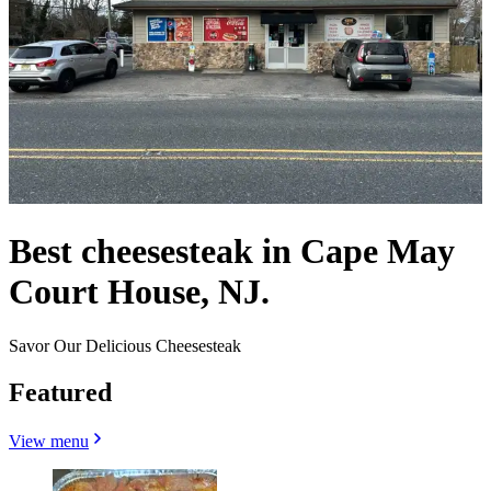
Best cheesesteak in Cape May
Court House, NJ.
Savor Our Delicious Cheesesteak
Featured
View menu