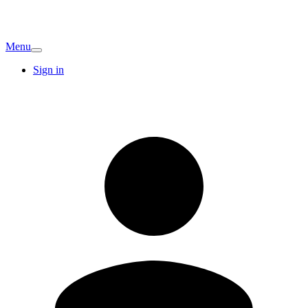
Menu
Sign in