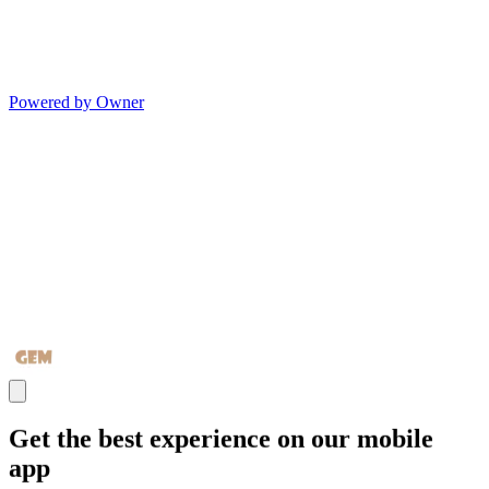
Powered by Owner
Get the best experience on our mobile
app