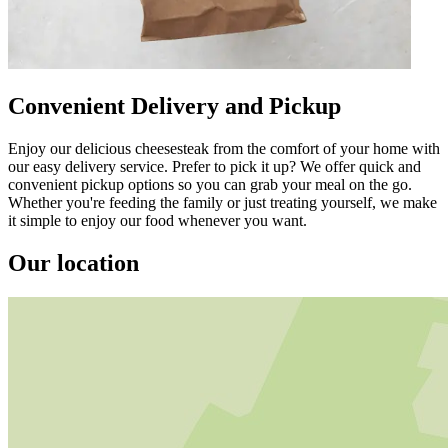
Convenient Delivery and Pickup
Enjoy our delicious cheesesteak from the comfort of your home with
our easy delivery service. Prefer to pick it up? We offer quick and
convenient pickup options so you can grab your meal on the go.
Whether you're feeding the family or just treating yourself, we make
it simple to enjoy our food whenever you want.
Our location