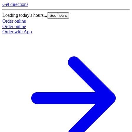
Get directions
Loading today's hours...
See hours
Order online
Order online
Order with App