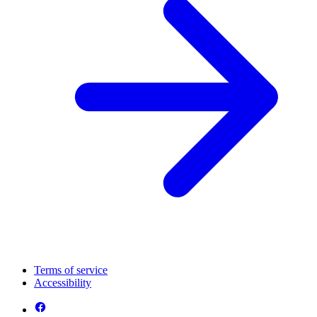
Terms of service
Accessibility