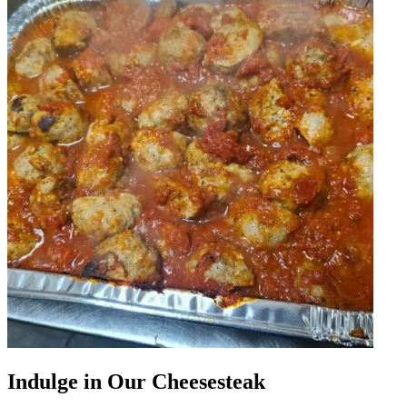
Indulge in Our Cheesesteak