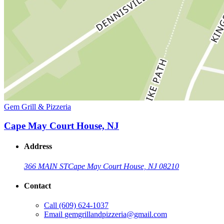
Gem Grill & Pizzeria
Cape May Court House, NJ
Address
366 MAIN ST
Cape May Court House, NJ 08210
Contact
Call
(609) 624-1037
Email
gemgrillandpizzeria@gmail.com