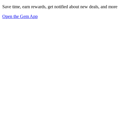
Save time, earn rewards, get notified about new deals, and more
Open the Gem App