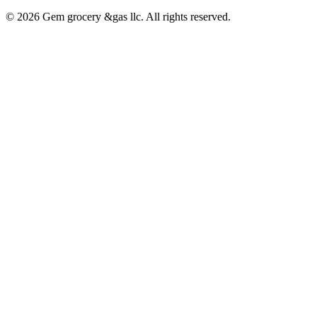
© 2026 Gem grocery &gas llc. All rights reserved.