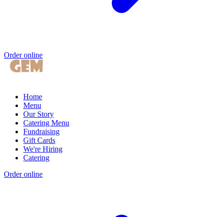
Order online
Home
Menu
Our Story
Catering Menu
Fundraising
Gift Cards
We're Hiring
Catering
Order online