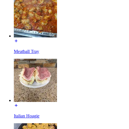
Meatball Tray
Italian Hoagie