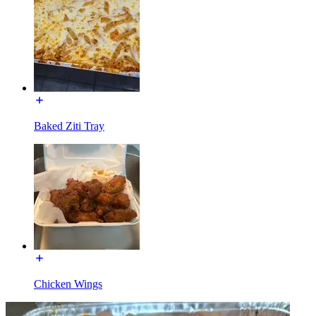
Baked Ziti Tray
Chicken Wings