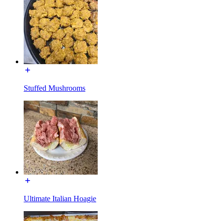
Stuffed Mushrooms
Ultimate Italian Hoagie