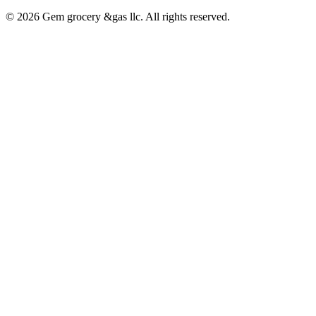
© 2026 Gem grocery &gas llc. All rights reserved.