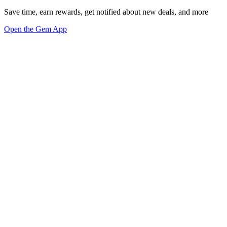
Save time, earn rewards, get notified about new deals, and more
Open the Gem App