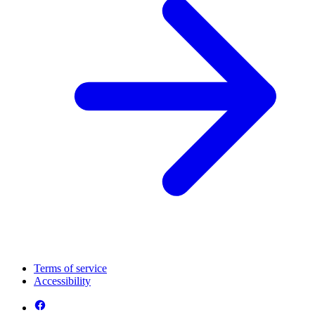
Terms of service
Accessibility