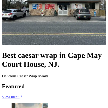
Best caesar wrap in Cape May
Court House, NJ.
Delicious Caesar Wrap Awaits
Featured
View menu