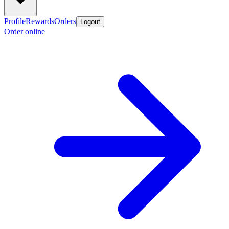
Profile
Rewards
Orders
Logout
Order online