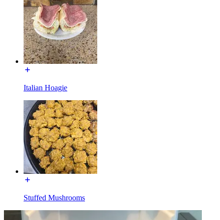
Italian Hoagie
Stuffed Mushrooms