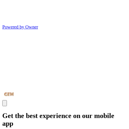
Powered by Owner
Get the best experience on our mobile
app