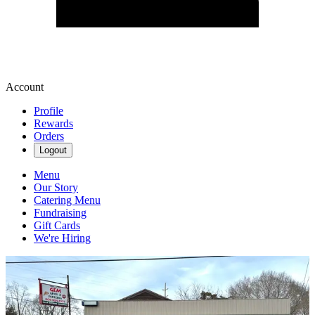
Account
Profile
Rewards
Orders
Logout
Menu
Our Story
Catering Menu
Fundraising
Gift Cards
We're Hiring