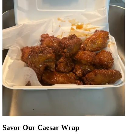
Savor Our Caesar Wrap