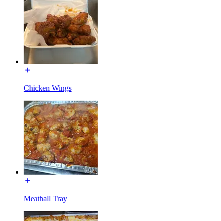
Chicken Wings
Meatball Tray