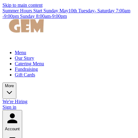
Skip to main content
Summer Hours Start Sunday May10th Tuesday- Saturday 7:00am
-9:00pm Sunday 8:00am-9:00pm
Menu
Our Story
Catering Menu
Fundraising
Gift Cards
More
We're Hiring
Sign in
Account