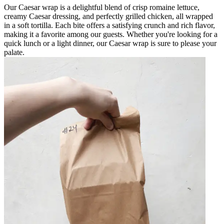
Our Caesar wrap is a delightful blend of crisp romaine lettuce,
creamy Caesar dressing, and perfectly grilled chicken, all wrapped
in a soft tortilla. Each bite offers a satisfying crunch and rich flavor,
making it a favorite among our guests. Whether you're looking for a
quick lunch or a light dinner, our Caesar wrap is sure to please your
palate.