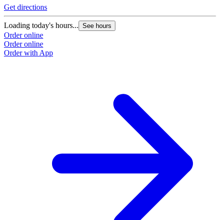
Get directions
Loading today's hours...
See hours
Order online
Order online
Order with App