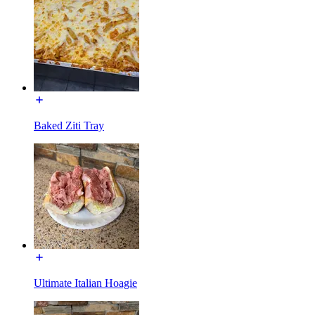
Baked Ziti Tray
Ultimate Italian Hoagie