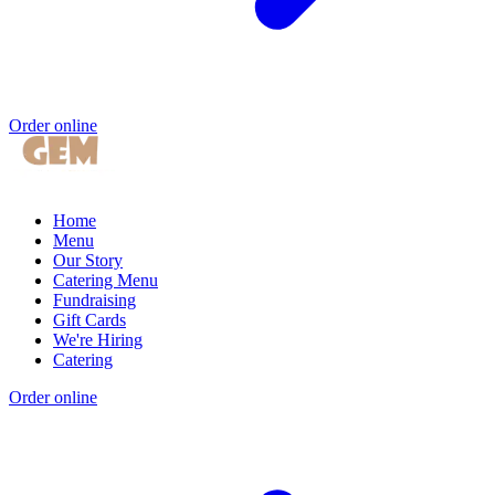
Order online
Home
Menu
Our Story
Catering Menu
Fundraising
Gift Cards
We're Hiring
Catering
Order online