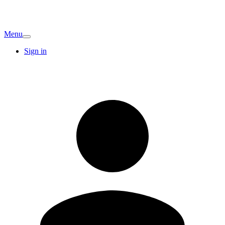
Menu
Sign in