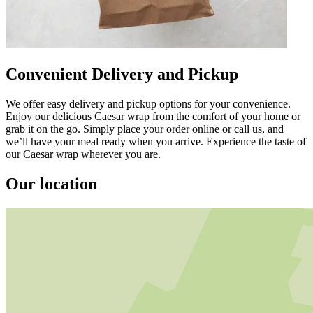
Convenient Delivery and Pickup
We offer easy delivery and pickup options for your convenience.
Enjoy our delicious Caesar wrap from the comfort of your home or
grab it on the go. Simply place your order online or call us, and
we’ll have your meal ready when you arrive. Experience the taste of
our Caesar wrap wherever you are.
Our location