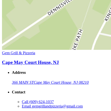
Gem Grill & Pizzeria
Cape May Court House, NJ
Address
366 MAIN ST
Cape May Court House, NJ 08210
Contact
Call
(609) 624-1037
Email
gemgrillandpizzeria@gmail.com