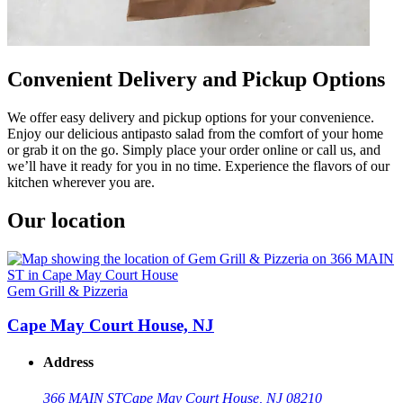
Convenient Delivery and Pickup Options
We offer easy delivery and pickup options for your convenience.
Enjoy our delicious antipasto salad from the comfort of your home
or grab it on the go. Simply place your order online or call us, and
we’ll have it ready for you in no time. Experience the flavors of our
kitchen wherever you are.
Our location
Gem Grill & Pizzeria
Cape May Court House, NJ
Address
366 MAIN ST
Cape May Court House, NJ 08210