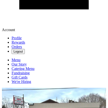
Account
Profile
Rewards
Orders
Logout
Menu
Our Story
Catering Menu
Fundraising
Gift Cards
We're Hiring