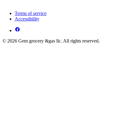
Terms of service
Accessibility
© 2026 Gem grocery &gas llc. All rights reserved.