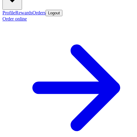
Profile
Rewards
Orders
Logout
Order online