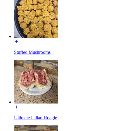
Stuffed Mushrooms
Ultimate Italian Hoagie