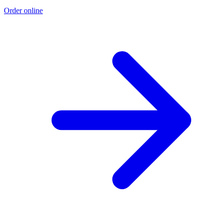
Order online