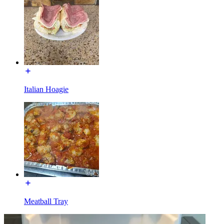
Italian Hoagie
Meatball Tray