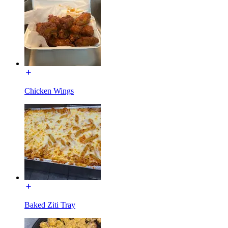
Chicken Wings
Baked Ziti Tray