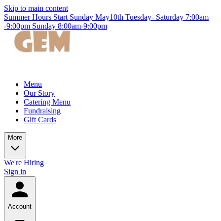
Skip to main content
Summer Hours Start Sunday May10th Tuesday- Saturday 7:00am
-9:00pm Sunday 8:00am-9:00pm
Menu
Our Story
Catering Menu
Fundraising
Gift Cards
More
We're Hiring
Sign in
Account