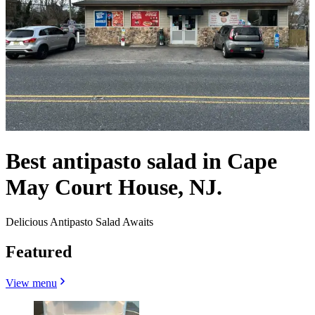
Best antipasto salad in Cape
May Court House, NJ.
Delicious Antipasto Salad Awaits
Featured
View menu