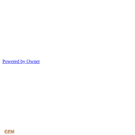
Powered by Owner