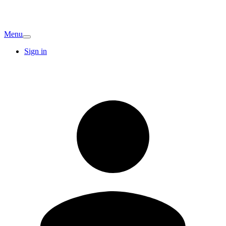
Menu
Sign in