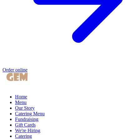
Order online
Home
Menu
Our Story
Catering Menu
Fundraising
Gift Cards
We're Hiring
Catering