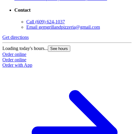
Contact
Call
(609) 624-1037
Email
gemgrillandpizzeria@gmail.com
Get directions
Loading today's hours...
See hours
Order online
Order online
Order with App