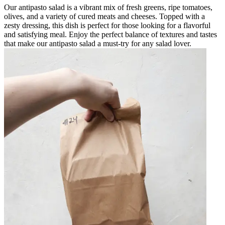
Our antipasto salad is a vibrant mix of fresh greens, ripe tomatoes,
olives, and a variety of cured meats and cheeses. Topped with a
zesty dressing, this dish is perfect for those looking for a flavorful
and satisfying meal. Enjoy the perfect balance of textures and tastes
that make our antipasto salad a must-try for any salad lover.