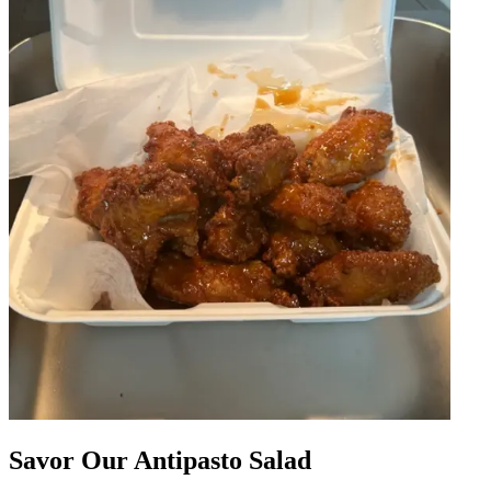
Savor Our Antipasto Salad