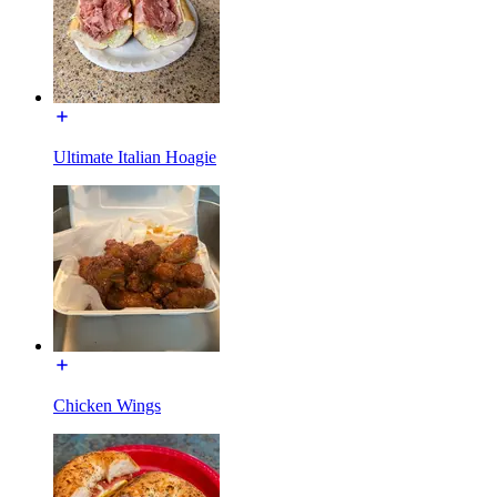
Ultimate Italian Hoagie
Chicken Wings