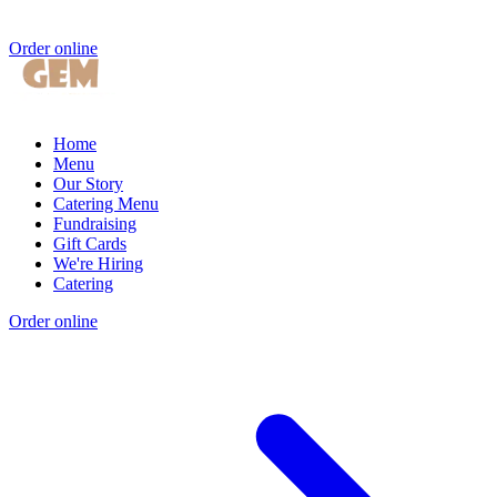
Order online
Home
Menu
Our Story
Catering Menu
Fundraising
Gift Cards
We're Hiring
Catering
Order online