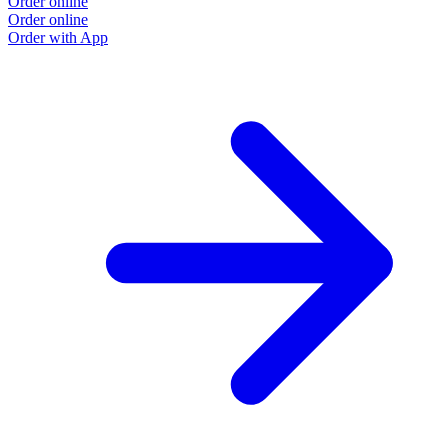
Order online
Order online
Order with App