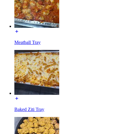
Meatball Tray
Baked Ziti Tray