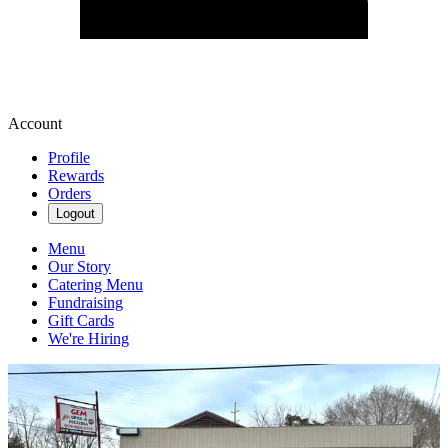
Account
Profile
Rewards
Orders
Logout
Menu
Our Story
Catering Menu
Fundraising
Gift Cards
We're Hiring