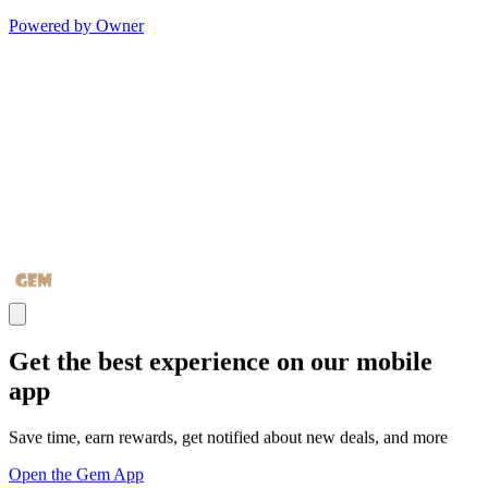
Powered by Owner
Get the best experience on our mobile
app
Save time, earn rewards, get notified about new deals, and more
Open the Gem App