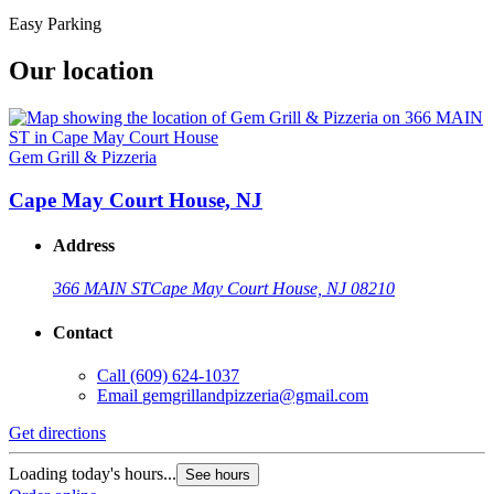
Easy Parking
Our location
Gem Grill & Pizzeria
Cape May Court House, NJ
Address
366 MAIN ST
Cape May Court House, NJ 08210
Contact
Call
(609) 624-1037
Email
gemgrillandpizzeria@gmail.com
Get directions
Loading today's hours...
See hours