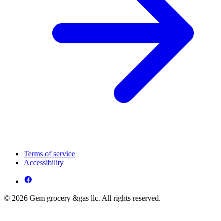
Terms of service
Accessibility
© 2026 Gem grocery &gas llc. All rights reserved.