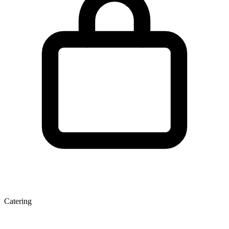
Catering