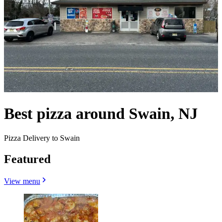
Best pizza around Swain, NJ
Pizza Delivery to Swain
Featured
View menu