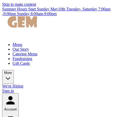
Skip to main content
Summer Hours Start Sunday May10th Tuesday- Saturday 7:00am
-9:00pm Sunday 8:00am-9:00pm
Menu
Our Story
Catering Menu
Fundraising
Gift Cards
More
We're Hiring
Sign in
Account