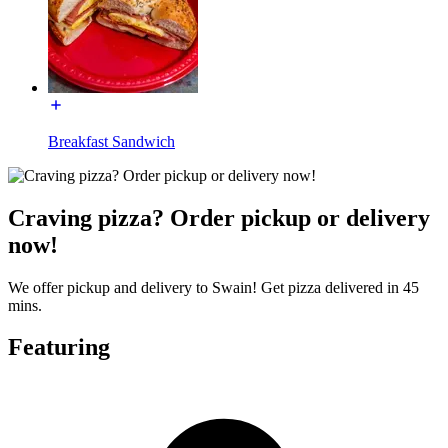
Breakfast Sandwich
Craving pizza? Order pickup or delivery
now!
We offer pickup and delivery to Swain! Get pizza delivered in 45
mins.
Featuring