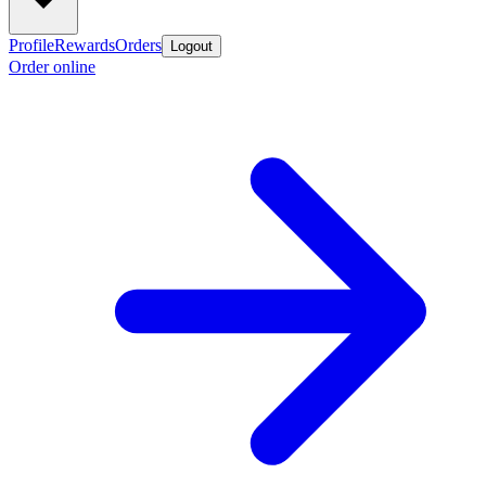
Profile
Rewards
Orders
Logout
Order online