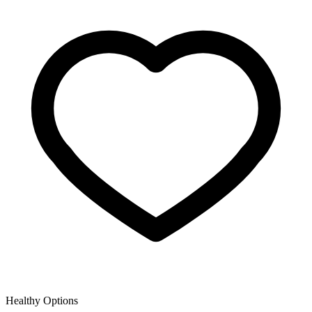
Healthy Options