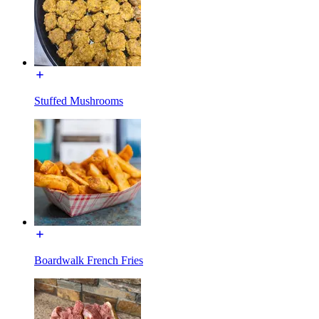
Stuffed Mushrooms
Boardwalk French Fries