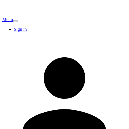
Menu
Sign in